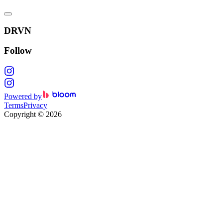
DRVN
Follow
Powered by
Terms
Privacy
Copyright
©
2026