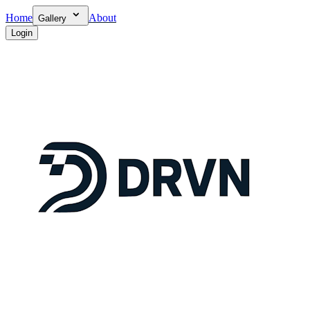
Home
About
Gallery
Login